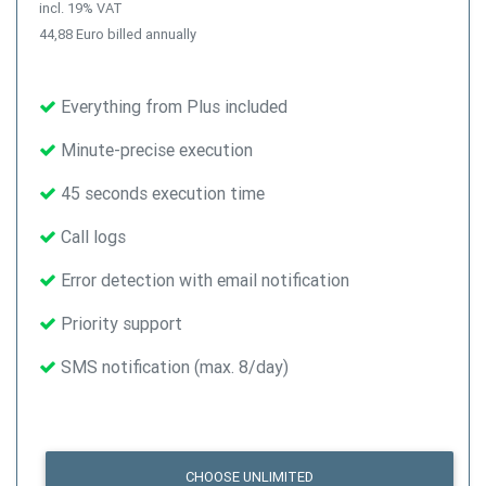
incl. 19% VAT
44,88 Euro billed annually
Everything from Plus included
Minute-precise execution
45 seconds execution time
Call logs
Error detection with email notification
Priority support
SMS notification (max. 8/day)
CHOOSE UNLIMITED