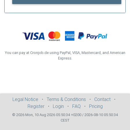
You can pay at Cronjob.de using PayPal, VISA, Mastercard, and American
Express.
Legal Notice
⋅
Terms & Conditions
⋅
Contact
⋅
Register
⋅
Login
⋅
FAQ
⋅
Pricing
© 2026 Mon, 10 Aug 2026 05:50:34 +0200 / 2026-08-10 05:50:34
CEST