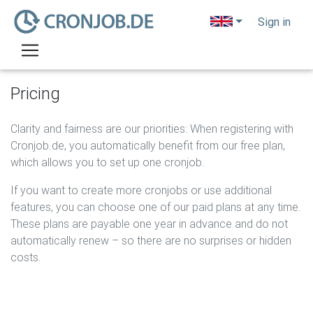
o
Sign in
Pricing
Clarity and fairness are our priorities: When registering with
Cronjob.de, you automatically benefit from our free plan,
which allows you to set up one cronjob.
If you want to create more cronjobs or use additional
features, you can choose one of our paid plans at any time.
These plans are payable one year in advance and do not
automatically renew – so there are no surprises or hidden
costs.