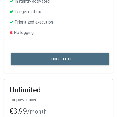
Instantly activated
Longer runtime
Prioritized execution
No logging
CHOOSE PLUS
Unlimited
For power users
€3,99
/month