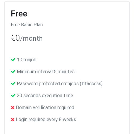
Free
Free Basic Plan
€0
/month
1 Cronjob
Minimum interval 5 minutes
Password protected cronjobs (.htaccess)
20 seconds execution time
Domain verification required
Login required every 8 weeks