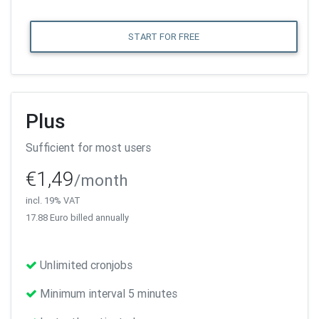
START FOR FREE
Plus
Sufficient for most users
€1,49
/month
incl. 19% VAT
17.88 Euro billed annually
Unlimited cronjobs
Minimum interval 5 minutes